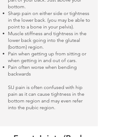
bottom.
Sharp pain on either side or tightness
in the lower back. (you may be able to
point to a bone in your pelvis).
Muscle stiffness and tightness in the
lower back going into the gluteal
(bottom) region.
Pain when getting up from sitting or
when getting in and out of cars.
Pain often worse when bending
backwards
SIJ pain is often confused with hip
pain as it can cause tightness in the
bottom region and may even refer
into the pubic region.