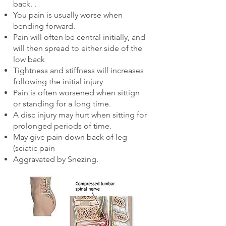
back. .
You pain is usually worse when
bending forward.
Pain will often be central initially, and
will then spread to either side of the
low back
Tightness and stiffness will increases
following the initial injury
Pain is often worsened when sittign
or standing for a long time.
A disc injury may hurt when sitting for
prolonged periods of time.
May give pain down back of leg
(sciatic pain
Aggravated by Snezing.