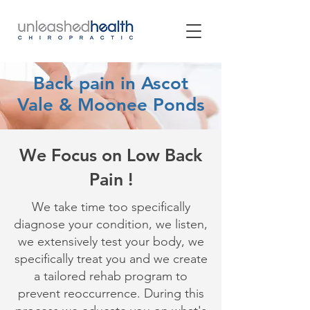
Back pain in Ascot
Vale & Moonee Ponds
We Focus on Low Back
Pain !
We take time too specifically
diagnose your condition, we listen,
we extensively test your body, we
specifically treat you and we create
a tailored rehab program to
prevent reoccurrence. During this