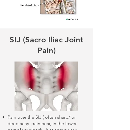
SIJ (Sacro Iliac Joint
Pain)
Pain over the SIJ ( often sharp/ or
deep achy pain near, in the lower
part of your back. Just above your