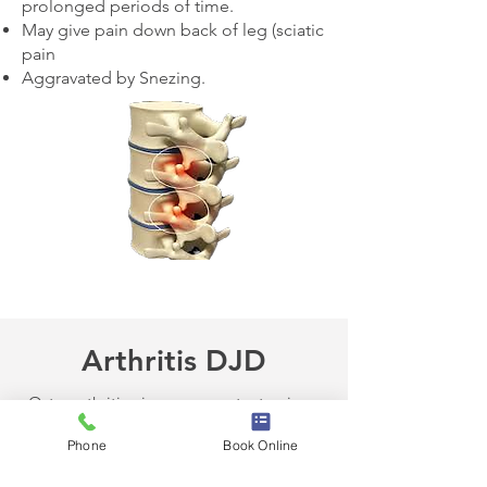
prolonged periods of time.
May give pain down back of leg (sciatic
pain
Aggravated by Snezing.
Arthritis DJD
Osteoarthritis gives you constant pain.
Stiffness in the body.
Phone
Book Online
Muscle pain and stiffness.
Sharp pain in the low back.