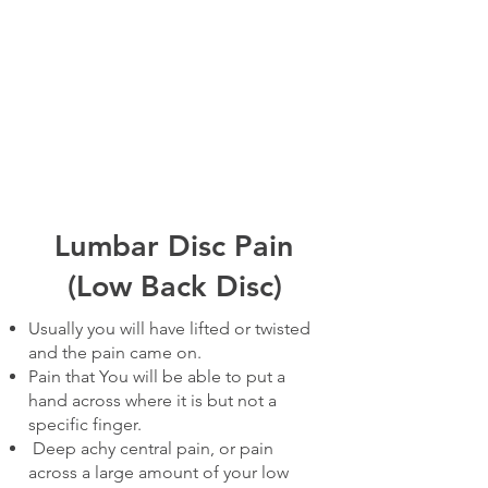
Lumbar Disc Pain
(Low Back Disc)
Usually you will have lifted or twisted
and the pain came on.
Pain that You will be able to put a
hand across where it is but not a
specific finger.
Deep achy central pain, or pain
across a large amount of your low