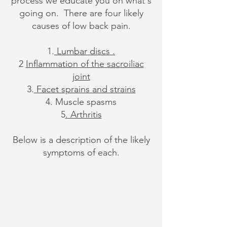
process we educate you on what's
going on. There are four likely
causes of low back pain.
1.
Lumbar discs .
2
Inflammation of the sacroiliac
joint
3.
Facet sprains and strains
4. Muscle spasms
5
. Arthritis
Below is a description of the likely
symptoms of each.