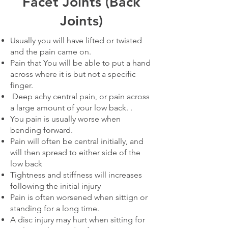
Facet Joints (Back
Joints)
Usually you will have lifted or twisted
and the pain came on.
Pain that You will be able to put a hand
across where it is but not a specific
finger.
Deep achy central pain, or pain across
a large amount of your low back. .
You pain is usually worse when
bending forward.
Pain will often be central initially, and
will then spread to either side of the
low back
Tightness and stiffness will increases
following the initial injury
Pain is often worsened when sittign or
standing for a long time.
A disc injury may hurt when sitting for