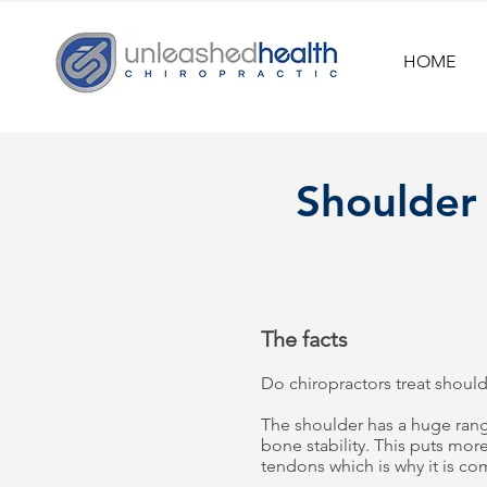
HOME
Shoulder
The facts
Do chiropractors treat should
The shoulder has a huge rang
bone stability. This puts mo
tendons which is why it is c