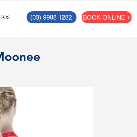
(03) 9988 1282
BOOK ONLINE
DEOS
 Moonee