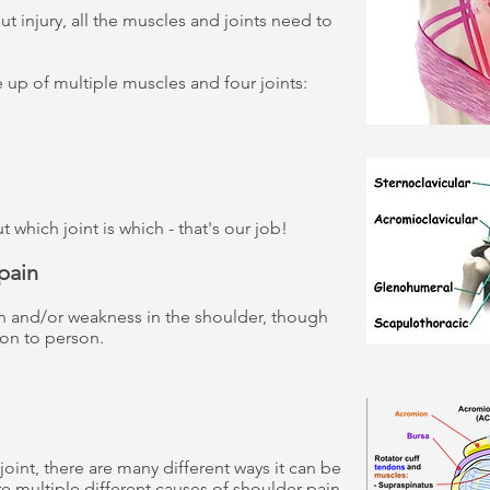
t injury, all the muscles and joints need to
 up of multiple muscles and four joints:
which joint is which - that's our job!
pain
n and/or weakness in the shoulder, though
on to person.
oint, there are many different ways it can be
 multiple different causes of shoulder pain.