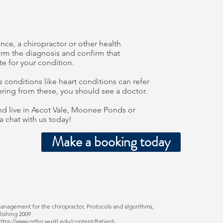
e, a chiropractor or other health
firm the diagnosis and confirm that
te for your condition.
 conditions like heart conditions can refer
fering from these, you should see a doctor.
d live in Ascot Vale, Moonee Ponds or
a chat with us today!
Make a booking today
management for the chiropractor, Protocols and algorithms,
lishing 2009
ttps://www.ortho.wustl.edu/content/Patient-