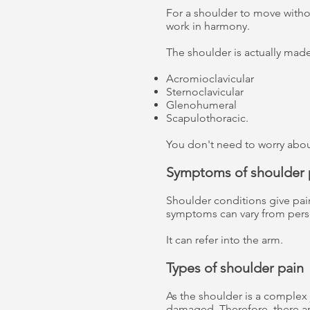
For a shoulder to move withou
work in harmony.
The shoulder is actually made
Acromioclavicular
Sternoclavicular
Glenohumeral
Scapulothoracic.
You don't need to worry about 
Symptoms of shoulder 
Shoulder conditions give pai
symptoms can vary from pers
It can refer into the arm.
Types of shoulder pain
As the shoulder is a complex j
damaged. Therefore, there are