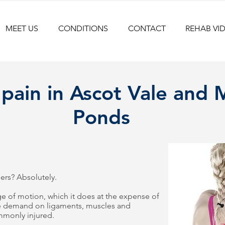
MEET US
CONDITIONS
CONTACT
REHAB VI
 pain in Ascot Vale and
Ponds
ers? Absolutely.
e of motion, which it does at the expense of
re demand on ligaments, muscles and
ommonly injured.