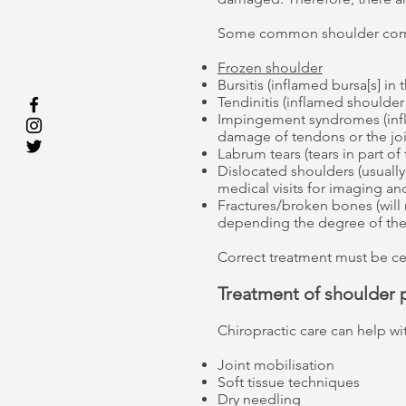
Some common shoulder comp
Frozen shoulder
Bursitis (inflamed bursa[s] in 
Tendinitis (inflamed shoulde
Impingement syndromes (infl
damage of tendons or the joi
Labrum tears (tears in part of
Dislocated shoulders (usually 
medical visits for imaging an
Fractures/broken bones (will
depending the degree of the 
Correct treatment must be c
Treatment of shoulder 
Chiropractic care can help wi
Joint mobilisation
Soft tissue techniques
Dry needling