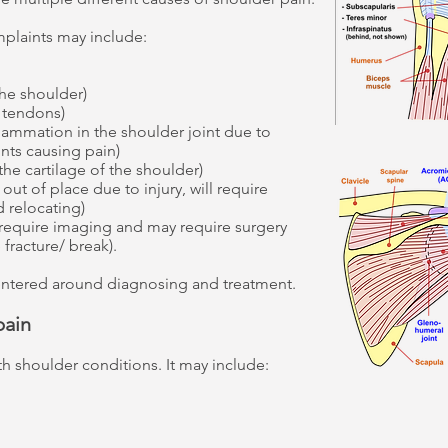
laints may include:
the shoulder)
r tendons)
ammation in the shoulder joint due to
nts causing pain)
 the cartilage of the shoulder)
out of place due to injury, will require
d relocating)
 require imaging and may require surgery
fracture/ break).
entered around diagnosing and treatment.
pain
th shoulder conditions. It may include: