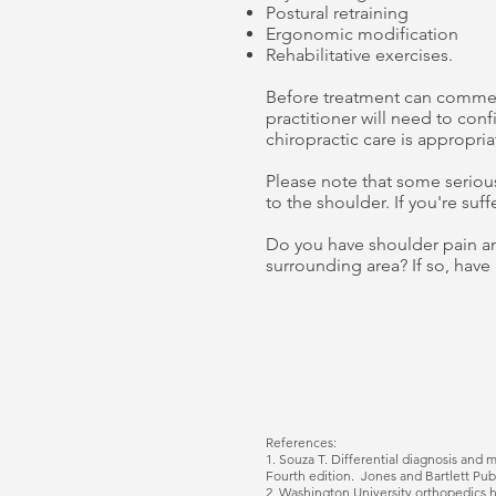
Postural retraining
Ergonomic modification
Rehabilitative exercises.
Before treatment can commenc
practitioner will need to con
chiropractic care is appropria
Please note that some serious
to the shoulder. If you're suf
Do you have shoulder pain an
surrounding area? If so, have 
References:
1.
Souza T. Differential diagnosis and 
Fourth edition. Jones and Bartlett Pub
2. Washington University orthopedics
h