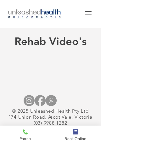
Rehab Video's
© 2025 Unleashed Health Pty Ltd
174 Union Road, Ascot Vale, Victoria
(03) 9988 1282
Phone
Book Online