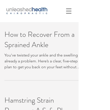
How to Recover From a
Sprained Ankle
You've twisted your ankle and the swelling is
already a problem. Here’s a clear, five‑step
plan to get you back on your feet without
guessing. Table of Contents Step 1: Protect
the Ankle and Check for Warning Signs Step
2: Manage Pain and Swelling in the First Few
Days Step 3: Restore Gentle Ankle
Movement Step 4: Rebuild Strength, Balance
Hamstring Strain
and Confidence Step 5: Return Gradually to
Walking, Work and Sport Step 1: Protect the