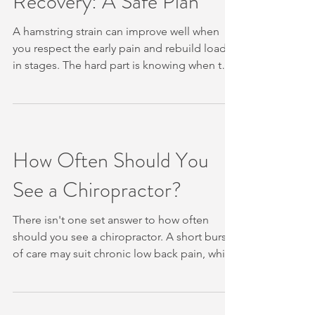
Recovery: A Safe Plan
Ankle and Check for Warning Signs
A hamstring strain can improve well when
you respect the early pain and rebuild load
in stages. The hard part is knowing when to
rest, when to move, and when running is safe
again. We’ll walk you through a clear plan,
while showing when a professional
assessment may help. Table of Contents
Step 1: Protect the Hamstring in the First Few
How Often Should You
Days Step 2: Check the Symptoms and Seek
See a Chiropractor?
the Right Assessment Step 3: Reintroduce
Gentle Movement as Pain Settles Step 4:
Rebuild S
There isn't one set answer to how often
should you see a chiropractor. A short burst
of care may suit chronic low back pain, while
a person with settled or recurring symptoms
may need much less frequent support. Your
symptoms, progress, goals and general