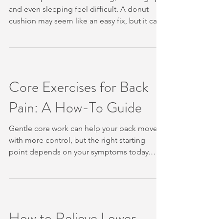
and even sleeping feel difficult. A donut
cushion may seem like an easy fix, but it can
place more pressure on the coccyx in some
cases. These five steps can help you reduce
strain, move with less fear, and know when to
arrange an assessment. Table of Contents
Step 1: Reduce Pressure on Your Tailbone
Core Exercises for Back
Step 2: Try Gentle Tailbone and Hip Mobility
Pain: A How-To Guide
Exercises Step 3: Relax Tension Through
Your Pelvic and Lower-Back Muscles St
Gentle core work can help your back move
with more control, but the right starting
point depends on your symptoms today.
Most research-backed exercises focus on
deep stabilising muscles, and many need
only a mat or no equipment at all. We’ll show
you how to start safely, build control, and
know when to seek personalised care. Table
How to Relieve Lower