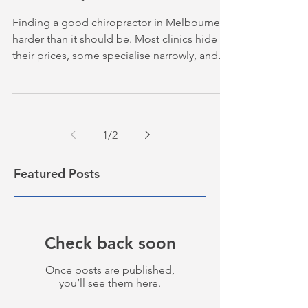
Finding a good chiropractor in Melbourne is
harder than it should be. Most clinics hide
their prices, some specialise narrowly, and
others never quite explain what they actually
do. We put together this shortlist to cut
through that, covering five clinics that cover
the most common reasons people seek
1
/
2
chiropractic care, from low back pain and
neck stiffness to headaches and sports
injuries. Table of Contents 1. Released
Featured Posts
Health Chiropractic — Our Top Pick for
Melbourne's
Check back soon
Once posts are published,
you’ll see them here.