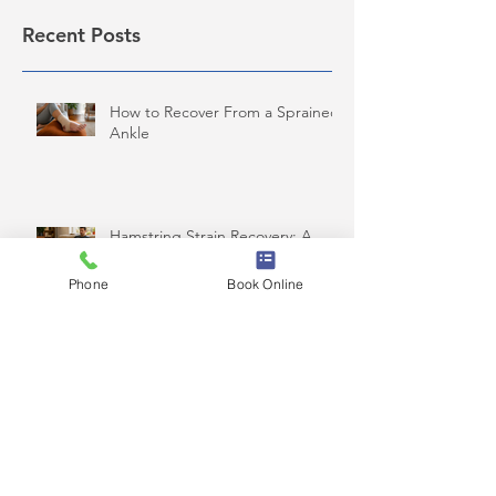
Recent Posts
How to Recover From a Sprained
Ankle
Hamstring Strain Recovery: A
Safe Plan
Phone
Book Online
How Often Should You See a
Chiropractor?
Pinched Nerve in Lower Back: