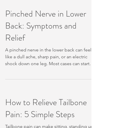
health should guide the plan. Active
treatment and maintenance care can differ.
Pinched Nerve in Lower
We explain what that difference means, what
Back: Symptoms and
can change your schedule, and how
Unleashed Health Chiropractic approaches
Relief
the first assessment in
A pinched nerve in the lower back can feel
like a dull ache, sharp pain, or an electric
shock down one leg. Most cases can start
with calm movement and conservative care,
but some signs need urgent medical help.
We’ll explain what nerve irritation feels like,
what may cause it, what you can try at home,
and when to see Unleashed Health
How to Relieve Tailbone
Chiropractic in Ascot Vale. Table of Contents
Pain: 5 Simple Steps
What Is a Pinched Nerve in the Lower Back?
Symptoms: How Lower-Back Nerve Irritation
Can
Tailbone pain can make sitting, standing up,