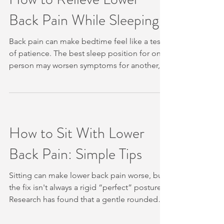
of Contents Step 1: Check Whether Core
Back Pain While Sleeping
Exercise Is Appropriate Today Step 2: Learn
Gentle Core Bracing in a Hook-Lying
Position Step 3: P
Back pain can make bedtime feel like a test
of patience. The best sleep position for one
person may worsen symptoms for another,
so start with small changes rather than
forcing your body into one pose. We’ll show
you how to relieve lower back pain while
sleeping with position checks, pillow
support, mattress advice and a clear plan for
How to Sit With Lower
when to seek help. Table of Contents Step 1:
Back Pain: Simple Tips
Check Your Sleeping Position and Change It
Gradually Step 2: Add Pillow Support for
Your H
Sitting can make lower back pain worse, but
the fix isn't always a rigid “perfect” posture.
Research has found that a gentle rounded
position with a flat cushion may reduce strain
for some people. Use the steps below to set